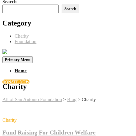
Search
Search
Category
Charity
Foundation
Primary Menu
Home
DONATE NOW
Charity
All of San Antonio Foundation
>
Blog
>
Charity
Charity
Fund Raising For Children Welfare