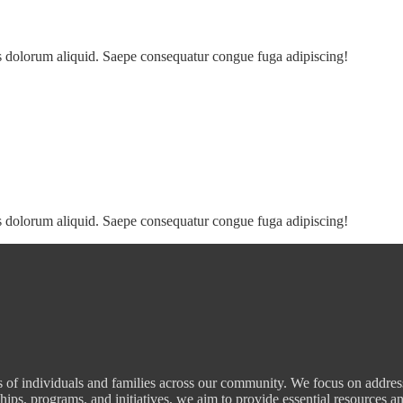
s dolorum aliquid. Saepe consequatur congue fuga adipiscing!
s dolorum aliquid. Saepe consequatur congue fuga adipiscing!
 of individuals and families across our community. We focus on addressi
hips, programs, and initiatives, we aim to provide essential resources an