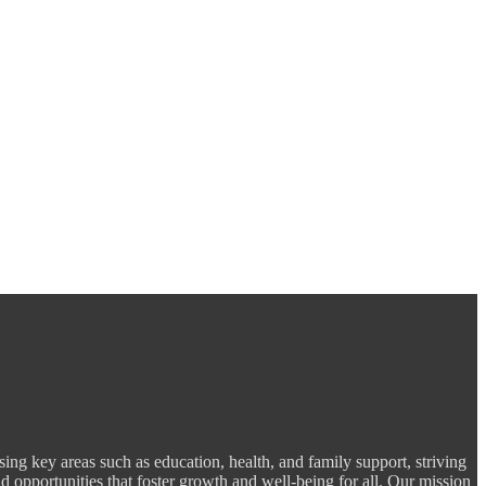
ng key areas such as education, health, and family support, striving
d opportunities that foster growth and well-being for all. Our mission