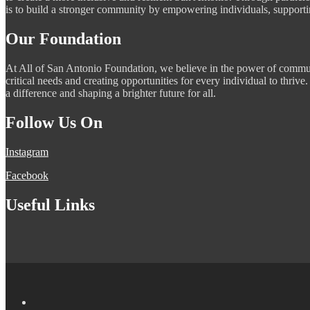
is to build a stronger community by empowering individuals, supportin
Our Foundation
At All of San Antonio Foundation, we believe in the power of commun
critical needs and creating opportunities for every individual to thri
a difference and shaping a brighter future for all.
Follow Us On
Instagram
Facebook
Useful Links