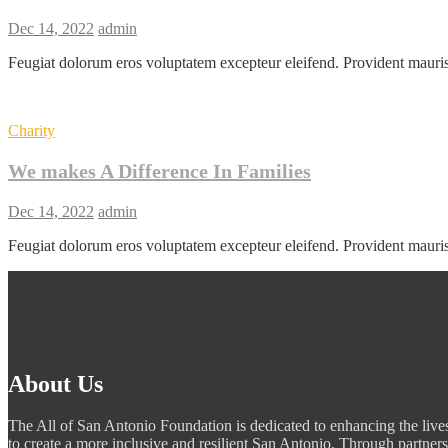
Dec 14, 2022
admin
Feugiat dolorum eros voluptatem excepteur eleifend. Provident mauri
Charity
We makes A Difference In Families
Dec 14, 2022
admin
Feugiat dolorum eros voluptatem excepteur eleifend. Provident mauri
About Us
The All of San Antonio Foundation is dedicated to enhancing the lives
to create a more inclusive and resilient San Antonio. Through partners