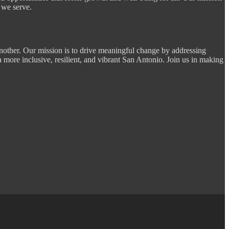
 we serve.
nother. Our mission is to drive meaningful change by addressing
a more inclusive, resilient, and vibrant San Antonio. Join us in making