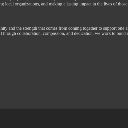
g local organizations, and making a lasting impact in the lives of those
ity and the strength that comes from coming together to support one a
ve. Through collaboration, compassion, and dedication, we work to build 