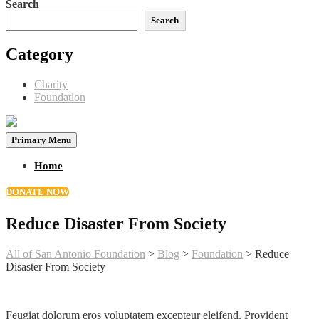
Search
Search
Category
Charity
Foundation
Primary Menu
Home
DONATE NOW
Reduce Disaster From Society
All of San Antonio Foundation
>
Blog
>
Foundation
>
Reduce
Disaster From Society
Feugiat dolorum eros voluptatem excepteur eleifend. Provident