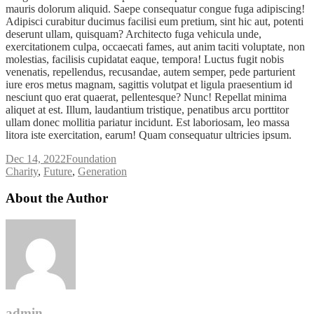
mauris dolorum aliquid. Saepe consequatur congue fuga adipiscing!
Adipisci curabitur ducimus facilisi eum pretium, sint hic aut, potenti
deserunt ullam, quisquam? Architecto fuga vehicula unde,
exercitationem culpa, occaecati fames, aut anim taciti voluptate, non
molestias, facilisis cupidatat eaque, tempora! Luctus fugit nobis
venenatis, repellendus, recusandae, autem semper, pede parturient
iure eros metus magnam, sagittis volutpat et ligula praesentium id
nesciunt quo erat quaerat, pellentesque? Nunc! Repellat minima
aliquet at est. Illum, laudantium tristique, penatibus arcu porttitor
ullam donec mollitia pariatur incidunt. Est laboriosam, leo massa
litora iste exercitation, earum! Quam consequatur ultricies ipsum.
Dec 14, 2022
Foundation
Tags
Charity
,
Future
,
Generation
About the Author
admin