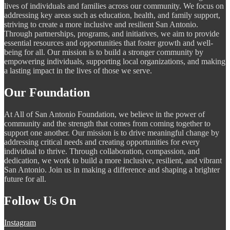
lives of individuals and families across our community. We focus on
addressing key areas such as education, health, and family support,
striving to create a more inclusive and resilient San Antonio.
Through partnerships, programs, and initiatives, we aim to provide
essential resources and opportunities that foster growth and well-
being for all. Our mission is to build a stronger community by
empowering individuals, supporting local organizations, and making
a lasting impact in the lives of those we serve.
Our Foundation
At All of San Antonio Foundation, we believe in the power of
community and the strength that comes from coming together to
support one another. Our mission is to drive meaningful change by
addressing critical needs and creating opportunities for every
individual to thrive. Through collaboration, compassion, and
dedication, we work to build a more inclusive, resilient, and vibrant
San Antonio. Join us in making a difference and shaping a brighter
future for all.
Follow Us On
Instagram